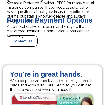
We are a Preferred Provider (PPO) for many dental
insurance companies. If you need assistance, or
have questions about your insurance policies or
claims, our staff is knowledgeable and always
Popular Payment Options
available to help you.
A comprehensive oral exam and x-rays will be
performed, including a non-invasive oral cancer
screening.
Contact Us
You're in great hands.
We accept cash, checks, and most major credit
cards and work with CareCredit, so you can get
the care you need when you need it.