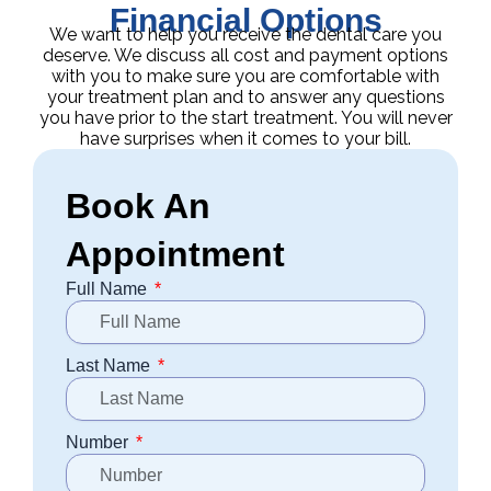
Financial Options
We want to help you receive the dental care you
deserve. We discuss all cost and payment options
with you to make sure you are comfortable with
your treatment plan and to answer any questions
you have prior to the start treatment. You will never
have surprises when it comes to your bill.
Book An
Appointment
Full Name
Last Name
Number