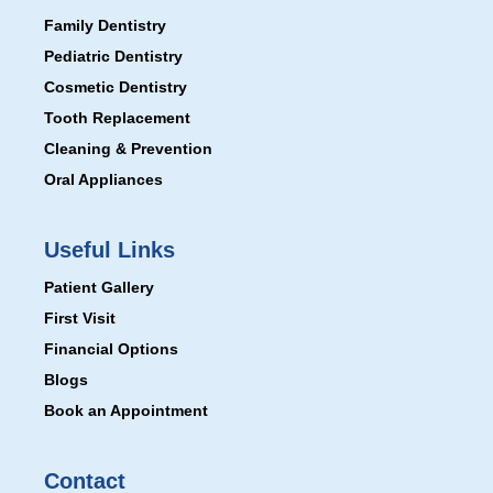
Family Dentistry
Pediatric Dentistry
Cosmetic Dentistry
Tooth Replacement
Cleaning & Prevention
Oral Appliances
Useful Links
Patient Gallery
First Visit
Financial Options
Blogs
Book an Appointment
Contact