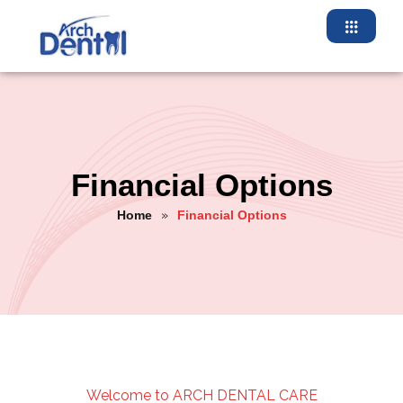
Financial Options
Home
Financial Options
»
Welcome to ARCH DENTAL CARE