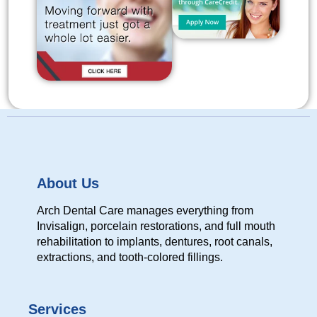
About Us
Arch Dental Care manages everything from
Invisalign, porcelain restorations, and full mouth
rehabilitation to implants, dentures, root canals,
extractions, and tooth-colored fillings.
Services