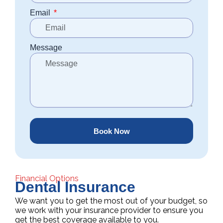
Email
Message
Book Now
Financial Options
Dental Insurance
We want you to get the most out of your budget, so
we work with your insurance provider to ensure you
get the best coverage available to you.