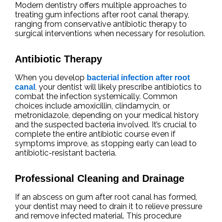
Modern dentistry offers multiple approaches to
treating gum infections after root canal therapy,
ranging from conservative antibiotic therapy to
surgical interventions when necessary for resolution.
Antibiotic Therapy
When you develop
bacterial infection after root
, your dentist will likely prescribe antibiotics to
canal
combat the infection systemically. Common
choices include amoxicillin, clindamycin, or
metronidazole, depending on your medical history
and the suspected bacteria involved. It’s crucial to
complete the entire antibiotic course even if
symptoms improve, as stopping early can lead to
antibiotic-resistant bacteria.
Professional Cleaning and Drainage
If an abscess on gum after root canal has formed,
your dentist may need to drain it to relieve pressure
and remove infected material. This procedure