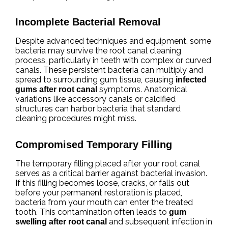
Incomplete Bacterial Removal
Despite advanced techniques and equipment, some
bacteria may survive the root canal cleaning
process, particularly in teeth with complex or curved
canals. These persistent bacteria can multiply and
spread to surrounding gum tissue, causing
infected
symptoms. Anatomical
gums after root canal
variations like accessory canals or calcified
structures can harbor bacteria that standard
cleaning procedures might miss.
Compromised Temporary Filling
The temporary filling placed after your root canal
serves as a critical barrier against bacterial invasion.
If this filling becomes loose, cracks, or falls out
before your permanent restoration is placed,
bacteria from your mouth can enter the treated
tooth. This contamination often leads to
gum
and subsequent infection in
swelling after root canal