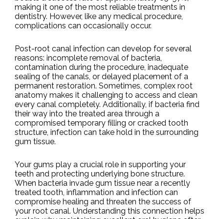
making it one of the most reliable treatments in
dentistry. However, like any medical procedure,
complications can occasionally occur.
Post-root canal infection can develop for several
reasons: incomplete removal of bacteria,
contamination during the procedure, inadequate
sealing of the canals, or delayed placement of a
permanent restoration. Sometimes, complex root
anatomy makes it challenging to access and clean
every canal completely. Additionally, if bacteria find
their way into the treated area through a
compromised temporary filling or cracked tooth
structure, infection can take hold in the surrounding
gum tissue.
Your gums play a crucial role in supporting your
teeth and protecting underlying bone structure.
When bacteria invade gum tissue near a recently
treated tooth, inflammation and infection can
compromise healing and threaten the success of
your root canal. Understanding this connection helps