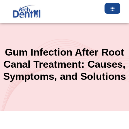
Skip
to
content
Gum Infection After Root
Canal Treatment: Causes,
Symptoms, and Solutions