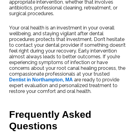
appropriate intervention, whether that involves
antibiotics, professional cleaning, retreatment, or
surgical procedures.
Your oral health is an investment in your overall
wellbeing, and staying vigilant after dental
procedures protects that investment. Don’t hesitate
to contact your dental provider if something doesn’t
feel right during your recovery. Early intervention
almost always leads to better outcomes. If you’re
experiencing symptoms of infection or have
concerns about your root canal healing process, the
compassionate professionals at your trusted
are ready to provide
Dentist in Northampton, MA
expert evaluation and personalized treatment to
restore your comfort and oral health.
Frequently Asked
Questions