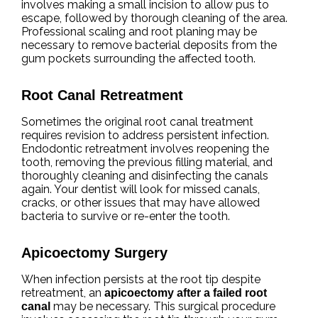
involves making a small incision to allow pus to
escape, followed by thorough cleaning of the area.
Professional scaling and root planing may be
necessary to remove bacterial deposits from the
gum pockets surrounding the affected tooth.
Root Canal Retreatment
Sometimes the original root canal treatment
requires revision to address persistent infection.
Endodontic retreatment involves reopening the
tooth, removing the previous filling material, and
thoroughly cleaning and disinfecting the canals
again. Your dentist will look for missed canals,
cracks, or other issues that may have allowed
bacteria to survive or re-enter the tooth.
Apicoectomy Surgery
When infection persists at the root tip despite
retreatment, an
apicoectomy after a failed root
may be necessary. This surgical procedure
canal