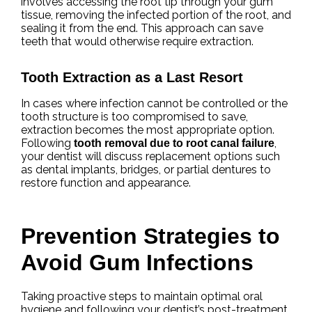
involves accessing the root tip through your gum
tissue, removing the infected portion of the root, and
sealing it from the end. This approach can save
teeth that would otherwise require extraction.
Tooth Extraction as a Last Resort
In cases where infection cannot be controlled or the
tooth structure is too compromised to save,
extraction becomes the most appropriate option.
Following
,
tooth removal due to root canal failure
your dentist will discuss replacement options such
as dental implants, bridges, or partial dentures to
restore function and appearance.
Prevention Strategies to
Avoid Gum Infections
Taking proactive steps to maintain optimal oral
hygiene and following your dentist’s post-treatment