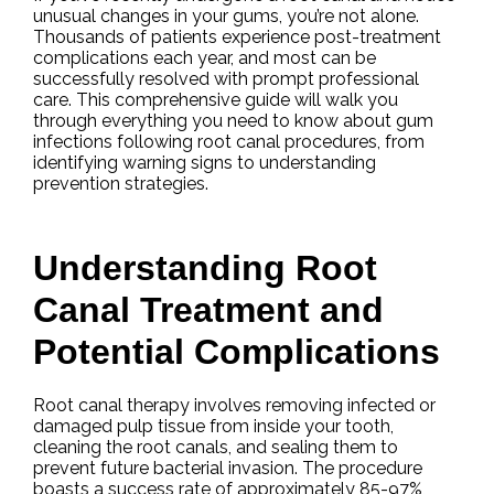
unusual changes in your gums, you’re not alone.
Thousands of patients experience post-treatment
complications each year, and most can be
successfully resolved with prompt professional
care. This comprehensive guide will walk you
through everything you need to know about gum
infections following root canal procedures, from
identifying warning signs to understanding
prevention strategies.
Understanding Root
Canal Treatment and
Potential Complications
Root canal therapy involves removing infected or
damaged pulp tissue from inside your tooth,
cleaning the root canals, and sealing them to
prevent future bacterial invasion. The procedure
boasts a success rate of approximately 85-97%,