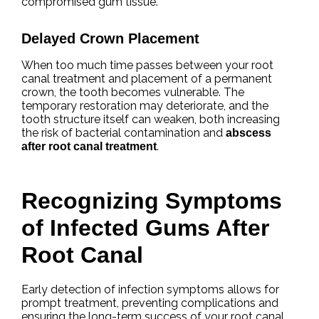
compromised gum tissue.
Delayed Crown Placement
When too much time passes between your root
canal treatment and placement of a permanent
crown, the tooth becomes vulnerable. The
temporary restoration may deteriorate, and the
tooth structure itself can weaken, both increasing
the risk of bacterial contamination and
abscess
.
after root canal treatment
Recognizing Symptoms
of Infected Gums After
Root Canal
Early detection of infection symptoms allows for
prompt treatment, preventing complications and
ensuring the long-term success of your root canal