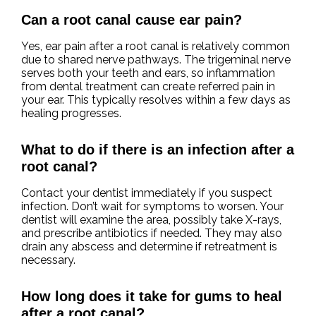
Can a root canal cause ear pain?
Yes, ear pain after a root canal is relatively common
due to shared nerve pathways. The trigeminal nerve
serves both your teeth and ears, so inflammation
from dental treatment can create referred pain in
your ear. This typically resolves within a few days as
healing progresses.
What to do if there is an infection after a
root canal?
Contact your dentist immediately if you suspect
infection. Don’t wait for symptoms to worsen. Your
dentist will examine the area, possibly take X-rays,
and prescribe antibiotics if needed. They may also
drain any abscess and determine if retreatment is
necessary.
How long does it take for gums to heal
after a root canal?