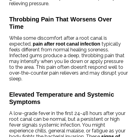
relieving pressure.
Throbbing Pain That Worsens Over
Time
While some discomfort after a root canal is
expected,
typically
pain after root canal infection
feels different from normal healing soreness.
Infected gums produce a deep, throbbing pain that
may intensify when you lie down or apply pressure
to the area. This pain often doesn’t respond well to
over-the-counter pain relievers and may disrupt your
sleep.
Elevated Temperature and Systemic
Symptoms
A low-grade fever in the first 24-48 hours after your
root canal can be normal, but a persistent or high
fever signals systemic infection. You might
experience chills, general malaise, or fatigue as your
body fights the bacterial invasion. These
signs of