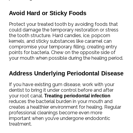
Avoid Hard or Sticky Foods
Protect your treated tooth by avoiding foods that
could damage the temporary restoration or stress
the tooth structure. Hard candies, ice, popcorn
kernels, and sticky substances like caramel can
compromise your temporary filling, creating entry
points for bacteria. Chew on the opposite side of
your mouth when possible during the healing period.
Address Underlying Periodontal Disease
If you have existing gum disease, work with your
dentist to bring it under control before and after
your root canal.
Treating periodontal infection
reduces the bacterial burden in your mouth and
creates a healthier environment for healing. Regular
professional cleanings become even more
important when you’ve undergone endodontic
treatment.