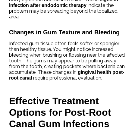
indicate the
infection after endodontic therapy
problem may be spreading beyond the localized
area.
Changes in Gum Texture and Bleeding
Infected gum tissue often feels softer or spongier
than healthy tissue. You might notice increased
bleeding when brushing or flossing near the affected
tooth. The gums may appear to be pulling away
from the tooth, creating pockets where bacteria can
accumulate. These changes in
gingival health post-
require professional evaluation.
root canal
Effective Treatment
Options for Post-Root
Canal Gum Infections