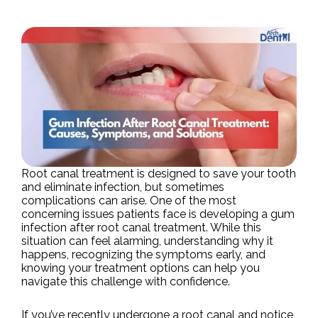
Root canal treatment is designed to save your tooth
and eliminate infection, but sometimes
complications can arise. One of the most
concerning issues patients face is developing a gum
infection after root canal treatment. While this
situation can feel alarming, understanding why it
happens, recognizing the symptoms early, and
knowing your treatment options can help you
navigate this challenge with confidence.
If you’ve recently undergone a root canal and notice