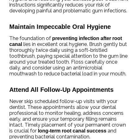
instructions significantly reduces your risk of
developing painful and problematic gum infections.
Maintain Impeccable Oral Hygiene
The foundation of
preventing infection after root
lies in excellent oral hygiene. Brush gently but
canal
thoroughly twice daily using a soft-bristled
toothbrush, paying special attention to the gum line
around your treated tooth. Floss carefully once
daily, and consider using an antimicrobial
mouthwash to reduce bacterial load in your mouth.
Attend All Follow-Up Appointments
Never skip scheduled follow-up visits with your
dentist. These appointments allow your dental
professional to monitor healing, address concerns
early, and ensure your temporary filling remains
intact. Timely placement of your permanent crown
is crucial for
and
long-term root canal success
preventing bacterial contamination.