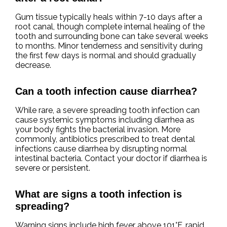
Gum tissue typically heals within 7-10 days after a
root canal, though complete internal healing of the
tooth and surrounding bone can take several weeks
to months. Minor tenderness and sensitivity during
the first few days is normal and should gradually
decrease.
Can a tooth infection cause diarrhea?
While rare, a severe spreading tooth infection can
cause systemic symptoms including diarrhea as
your body fights the bacterial invasion. More
commonly, antibiotics prescribed to treat dental
infections cause diarrhea by disrupting normal
intestinal bacteria. Contact your doctor if diarrhea is
severe or persistent.
What are signs a tooth infection is
spreading?
Warning signs include high fever above 101°F, rapid