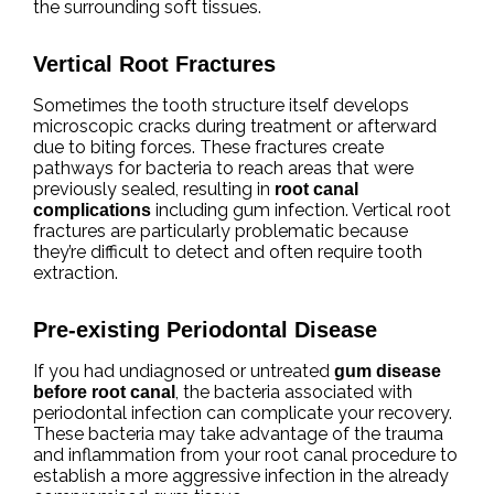
the surrounding soft tissues.
Vertical Root Fractures
Sometimes the tooth structure itself develops
microscopic cracks during treatment or afterward
due to biting forces. These fractures create
pathways for bacteria to reach areas that were
previously sealed, resulting in
root canal
including gum infection. Vertical root
complications
fractures are particularly problematic because
they’re difficult to detect and often require tooth
extraction.
Pre-existing Periodontal Disease
If you had undiagnosed or untreated
gum disease
, the bacteria associated with
before root canal
periodontal infection can complicate your recovery.
These bacteria may take advantage of the trauma
and inflammation from your root canal procedure to
establish a more aggressive infection in the already