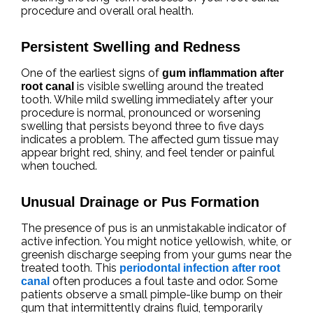
procedure and overall oral health.
Persistent Swelling and Redness
One of the earliest signs of
gum inflammation after
is visible swelling around the treated
root canal
tooth. While mild swelling immediately after your
procedure is normal, pronounced or worsening
swelling that persists beyond three to five days
indicates a problem. The affected gum tissue may
appear bright red, shiny, and feel tender or painful
when touched.
Unusual Drainage or Pus Formation
The presence of pus is an unmistakable indicator of
active infection. You might notice yellowish, white, or
greenish discharge seeping from your gums near the
treated tooth. This
periodontal infection after root
often produces a foul taste and odor. Some
canal
patients observe a small pimple-like bump on their
gum that intermittently drains fluid, temporarily