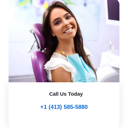
Call Us Today
+1 (413) 585-5880