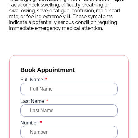
facial or neck swelling, difficulty breathing or
swallowing, severe fatigue, confusion, rapid heart
rate, or feeling extremely ill. These symptoms
indicate a potentially serious condition requiring
immediate emergency medical attention.
Book Appointment
Full Name
Last Name
Number