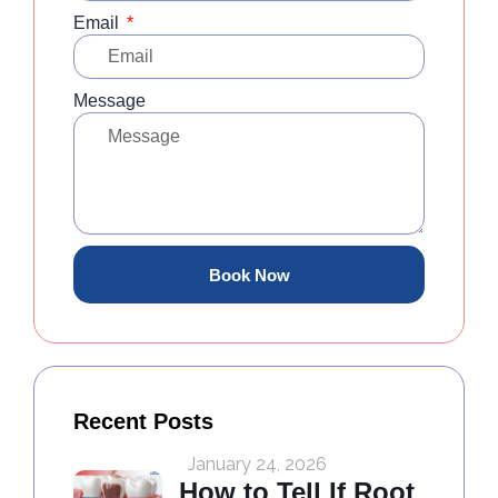
Email
Message
Book Now
Recent Posts
January 24, 2026
How to Tell If Root