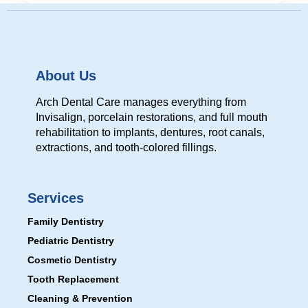
About Us
Arch Dental Care manages everything from
Invisalign, porcelain restorations, and full mouth
rehabilitation to implants, dentures, root canals,
extractions, and tooth-colored fillings.
Services
Family Dentistry
Pediatric Dentistry
Cosmetic Dentistry
Tooth Replacement
Cleaning & Prevention