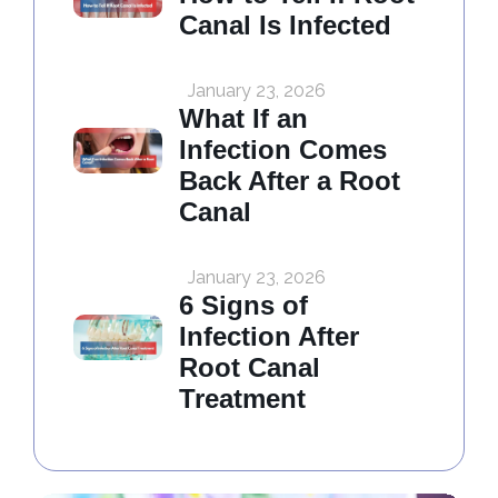
Canal Is Infected
January 23, 2026
What If an
Infection Comes
Back After a Root
Canal
January 23, 2026
6 Signs of
Infection After
Root Canal
Treatment