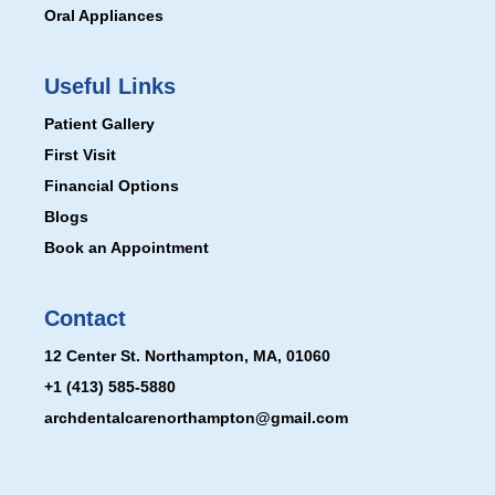
Oral Appliances
Useful Links
Patient Gallery
First Visit
Financial Options
Blogs
Book an Appointment
Contact
12 Center St. Northampton, MA, 01060
+1 (413) 585-5880
archdentalcarenorthampton@gmail.com