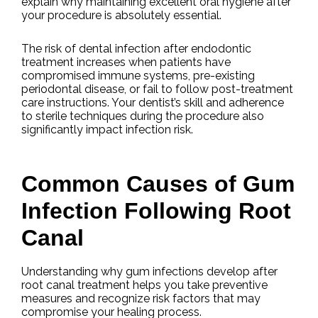
explain why maintaining excellent oral hygiene after
your procedure is absolutely essential.
The risk of dental infection after endodontic
treatment increases when patients have
compromised immune systems, pre-existing
periodontal disease, or fail to follow post-treatment
care instructions. Your dentist’s skill and adherence
to sterile techniques during the procedure also
significantly impact infection risk.
Common Causes of Gum
Infection Following Root
Canal
Understanding why gum infections develop after
root canal treatment helps you take preventive
measures and recognize risk factors that may
compromise your healing process.