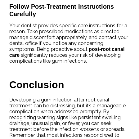
Follow Post-Treatment Instructions
Carefully
Your dentist provides specific care instructions for a
reason. Take prescribed medications as directed,
manage discomfort appropriately, and contact your
dental office if you notice any concerning
symptoms. Being proactive about
post-root canal
significantly reduces your risk of developing
care
complications like gum infections.
Conclusion
Developing a gum infection after root canal
treatment can be distressing, but it’s a manageable
complication when addressed promptly. By
recognizing warning signs like persistent swelling,
drainage, unusual pain, or fever, you can seek
treatment before the infection worsens or spreads.
Remember that most infections respond well to