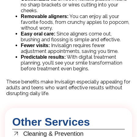
no sharp brackets or wires cutting into your
cheeks.
You can enjoy all your
Removable aligners:
favorite foods, from crunchy apples to popcorn,
without worry.
Since aligners come out,
Easy oral care:
brushing and flossing is simple and effective.
Invisalign requires fewer
Fewer visits:
adjustment appointments, saving you time.
With digital treatment
Predictable results:
planning, you’ll see your smile transformation
before treatment even begins.
These benefits make Invisalign especially appealing for
adults and teens who want effective results without
disrupting daily life.
Other Services
Cleaning & Prevention