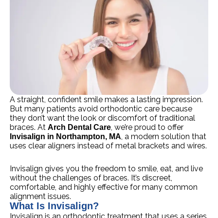
A straight, confident smile makes a lasting impression.
But many patients avoid orthodontic care because
they don’t want the look or discomfort of traditional
braces. At
, we’re proud to offer
Arch Dental Care
, a modern solution that
Invisalign in Northampton, MA
uses clear aligners instead of metal brackets and wires.
Invisalign gives you the freedom to smile, eat, and live
without the challenges of braces. It’s discreet,
comfortable, and highly effective for many common
alignment issues.
What Is Invisalign?
Invisalign is an orthodontic treatment that uses a series