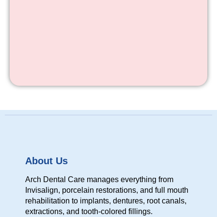
About Us
Arch Dental Care manages everything from
Invisalign, porcelain restorations, and full mouth
rehabilitation to implants, dentures, root canals,
extractions, and tooth-colored fillings.