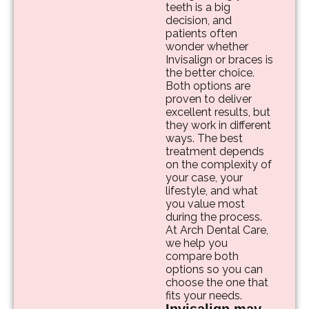
teeth is a big
decision, and
patients often
wonder whether
Invisalign or braces is
the better choice.
Both options are
proven to deliver
excellent results, but
they work in different
ways. The best
treatment depends
on the complexity of
your case, your
lifestyle, and what
you value most
during the process.
At Arch Dental Care,
we help you
compare both
options so you can
choose the one that
fits your needs.