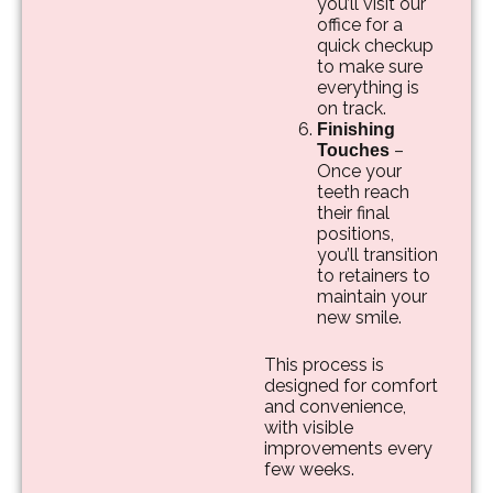
you’ll visit our
office for a
quick checkup
to make sure
everything is
on track.
Finishing
–
Touches
Once your
teeth reach
their final
positions,
you’ll transition
to retainers to
maintain your
new smile.
This process is
designed for comfort
and convenience,
with visible
improvements every
few weeks.