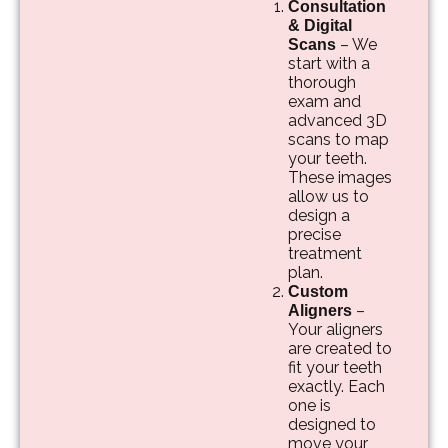
Consultation
& Digital
– We
Scans
start with a
thorough
exam and
advanced 3D
scans to map
your teeth.
These images
allow us to
design a
precise
treatment
plan.
Custom
–
Aligners
Your aligners
are created to
fit your teeth
exactly. Each
one is
designed to
move your