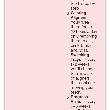
teeth step by
step.
Wearing
–
Aligners
You’ll wear
them for 20–
22 hours a day,
only removing
them to eat,
drink, brush,
and floss.
Switching
– Every
Trays
1–2 weeks,
you’ll change
to a new set
of aligners
that continue
moving your
teeth.
Progress
– Every
Visits
6–8 weeks,