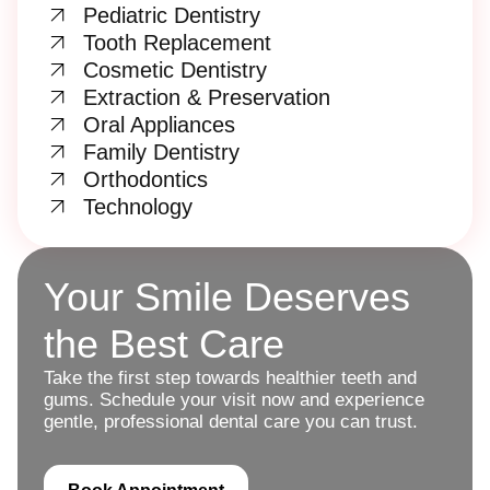
Pediatric Dentistry
Tooth Replacement
Cosmetic Dentistry
Extraction & Preservation
Oral Appliances
Family Dentistry
Orthodontics
Technology
Your Smile Deserves
the Best Care
Take the first step towards healthier teeth and
gums. Schedule your visit now and experience
gentle, professional dental care you can trust.