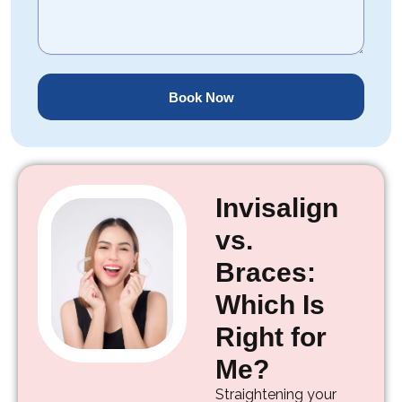
Book Now
Invisalign
vs.
Braces:
Which Is
Right for
Me?
Straightening your