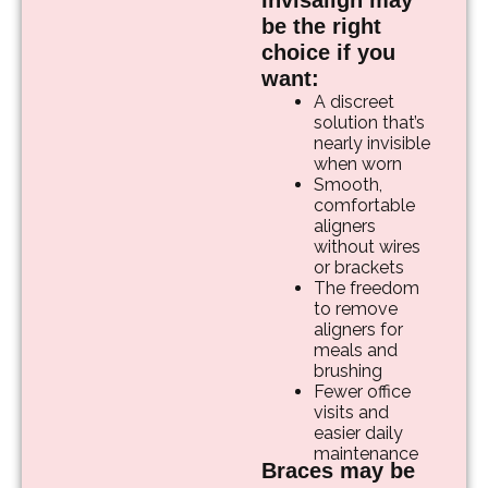
Invisalign may
be the right
choice if you
want:
A discreet
solution that’s
nearly invisible
when worn
Smooth,
comfortable
aligners
without wires
or brackets
The freedom
to remove
aligners for
meals and
brushing
Fewer office
visits and
easier daily
maintenance
Braces may be