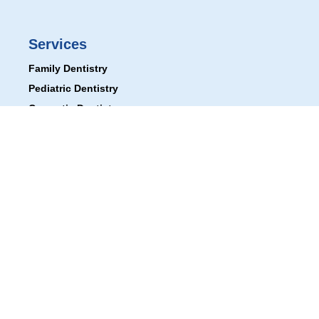
Services
Family Dentistry
Pediatric Dentistry
Cosmetic Dentistry
Tooth Replacement
Cleaning & Prevention
Oral Appliances
Useful Links
Patient Gallery
First Visit
Financial Options
Blogs
Book an Appointment