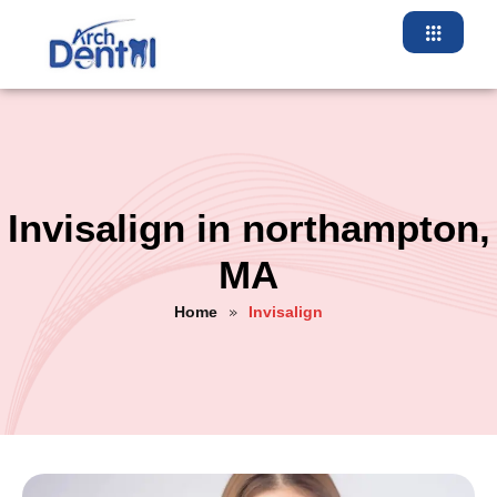
Invisalign in northampton,
MA
Home
Invisalign
»