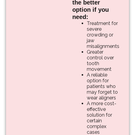
the better
option if you
need:
Treatment for
severe
crowding or
jaw
misalignments
Greater
control over
tooth
movement
A reliable
option for
patients who
may forget to
wear aligners
A more cost-
effective
solution for
certain
complex
cases