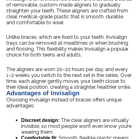
of removable, custom-made aligners to gradually
straighten your teeth. These aligners are crafted from
clear, medical-grade plastic that is smooth, durable,
and comfortable to wear.
Unlike braces, which are fixed to your teeth, Invisalign
trays can be removed at mealtimes or when brushing
and flossing. This flexibility makes Invisalign a popular
choice for both teens and adults.
The aligners are worn 20–22 hours per day, and every
1–2 weeks you switch to the next set in the series. Over
time, each aligner gently moves your teeth closer to
their ideal position, creating a straighter, healthier smile.
Advantages of Invisalign
Choosing Invisalign instead of braces offers unique
advantages:
The clear aligners are virtually
Discreet design:
invisible, so most people won’t even know you’re
wearing them.
Smooth, flexible plastic means
Comfortable fit: