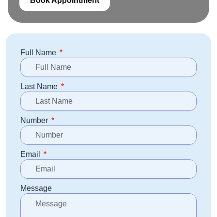
Book Appointment
Full Name
Last Name
Number
Email
Message