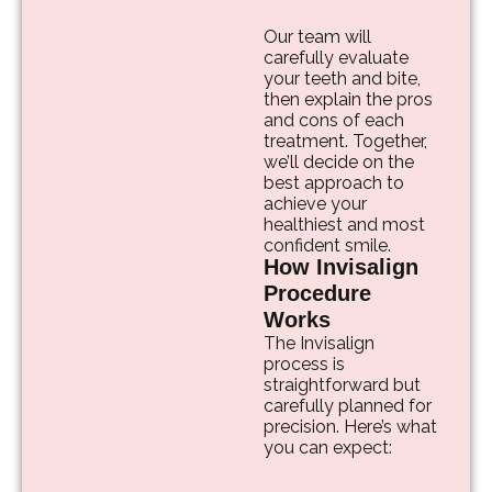
Our team will
carefully evaluate
your teeth and bite,
then explain the pros
and cons of each
treatment. Together,
we’ll decide on the
best approach to
achieve your
healthiest and most
confident smile.
How Invisalign
Procedure
Works
The Invisalign
process is
straightforward but
carefully planned for
precision. Here’s what
you can expect: