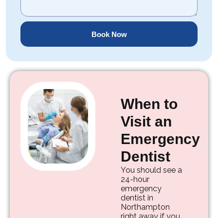
Book Now
When to
Visit an
Emergency
Dentist
You should see a
24-hour
emergency
dentist in
Northampton
right away if you