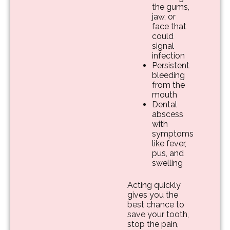
the gums,
jaw, or
face that
could
signal
infection
Persistent
bleeding
from the
mouth
Dental
abscess
with
symptoms
like fever,
pus, and
swelling
Acting quickly
gives you the
best chance to
save your tooth,
stop the pain,