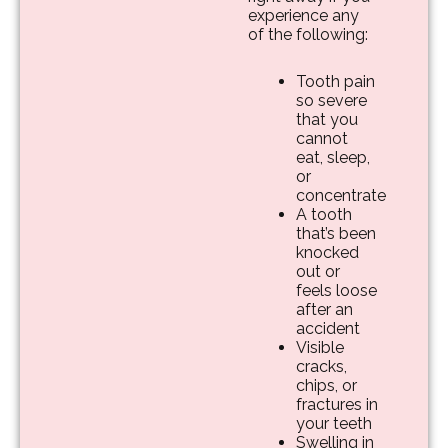
experience any
of the following:
Tooth pain
so severe
that you
cannot
eat, sleep,
or
concentrate
A tooth
that’s been
knocked
out or
feels loose
after an
accident
Visible
cracks,
chips, or
fractures in
your teeth
Swelling in