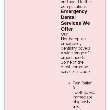
and avoid further
complications.
Emergency
Dental
Services We
Offer
Our
Northampton
emergency
dentistry covers
a wide range of
urgent needs.
Some of the
most common
services include:
Pain Relief
for
Toothaches:
Immediate
diagnosis
and