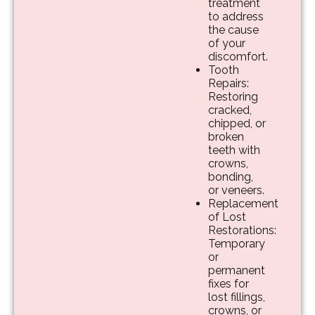
treatment
to address
the cause
of your
discomfort.
Tooth
Repairs:
Restoring
cracked,
chipped, or
broken
teeth with
crowns,
bonding,
or veneers.
Replacement
of Lost
Restorations:
Temporary
or
permanent
fixes for
lost fillings,
crowns, or