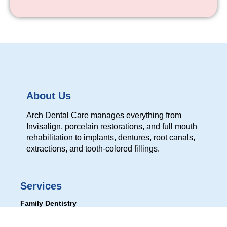
About Us
Arch Dental Care manages everything from
Invisalign, porcelain restorations, and full mouth
rehabilitation to implants, dentures, root canals,
extractions, and tooth-colored fillings.
Services
Family Dentistry
Pediatric Dentistry