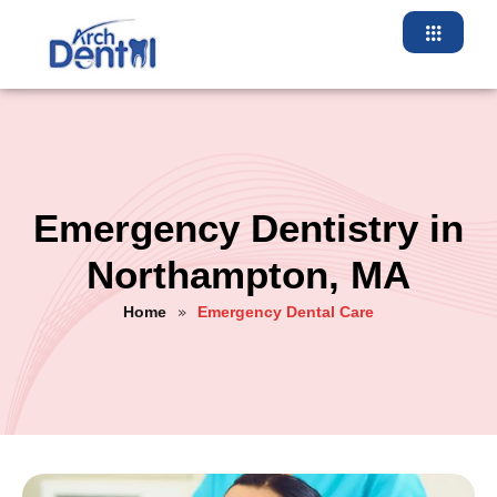
Emergency Dentistry in
Northampton, MA
Home
Emergency Dental Care
»