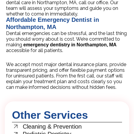
dental care in Northampton, MA, call our office. Our
team will assess your symptoms and guide you on
whether to come in immediately.
Affordable Emergency Dentist in
Northampton, MA
Dental emergencies can be stressful, and the last thing
you should worry about is cost. We’re committed to
making
emergency dentistry in Northampton, MA
accessible for all patients.
We accept most major dental insurance plans, provide
transparent pricing, and offer flexible payment options
for uninsured patients. From the first call, our staff will
explain your treatment plan and costs clearly so you
can make informed decisions without hidden fees.
Other Services
Cleaning & Prevention