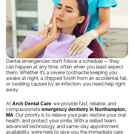
Dental emergencies don’t follow a schedule — they
can happen at any time, often when you least expect
them. Whether it’s a severe toothache keeping you
awake at night, a chipped tooth from an accidental fall,
or swelling caused by an infection, you need help right
away.
At
, we provide fast, reliable, and
Arch Dental Care
compassionate
emergency dentistry in Northampton,
. Our priority is to relieve your pain, restore your oral
MA
health, and protect your smile. With a skilled team,
advanced technology, and same-day appointment
availability, we’re here to give you the immediate care