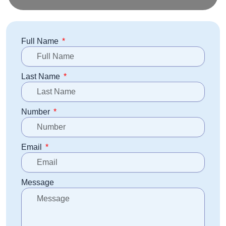
Full Name
Last Name
Number
Email
Message