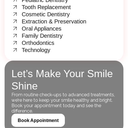
Pediatric Dentistry
Tooth Replacement
Cosmetic Dentistry
Extraction & Preservation
Oral Appliances
Family Dentistry
Orthodontics
Technology
Let’s Make Your Smile
Shine
From routine check-ups to advanced treatments,
we’re here to keep your smile healthy and bright.
Book your appointment today and see the
difference.
Book Appointment