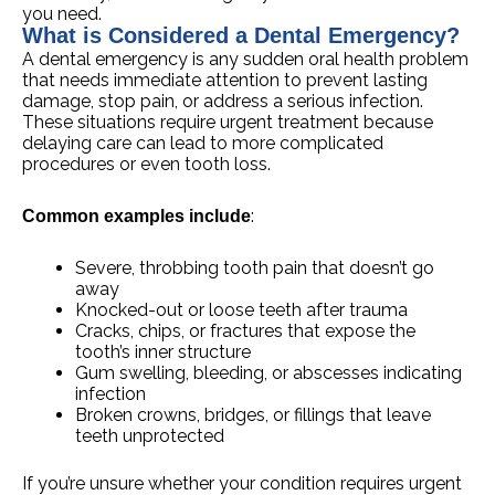
you need.
What is Considered a Dental Emergency?
A dental emergency is any sudden oral health problem
that needs immediate attention to prevent lasting
damage, stop pain, or address a serious infection.
These situations require urgent treatment because
delaying care can lead to more complicated
procedures or even tooth loss.
:
Common examples include
Severe, throbbing tooth pain that doesn’t go
away
Knocked-out or loose teeth after trauma
Cracks, chips, or fractures that expose the
tooth’s inner structure
Gum swelling, bleeding, or abscesses indicating
infection
Broken crowns, bridges, or fillings that leave
teeth unprotected
If you’re unsure whether your condition requires urgent