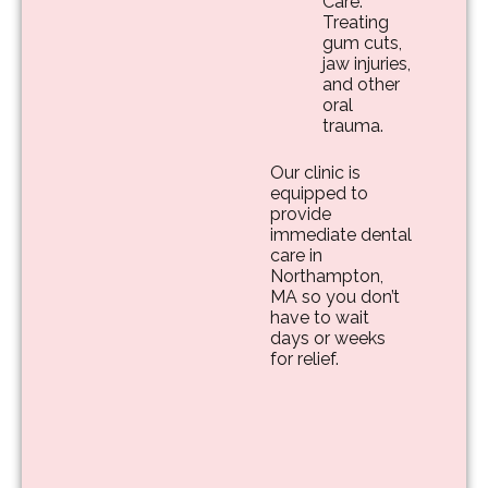
Care:
Treating
gum cuts,
jaw injuries,
and other
oral
trauma.
Our clinic is
equipped to
provide
immediate dental
care in
Northampton,
MA so you don’t
have to wait
days or weeks
for relief.