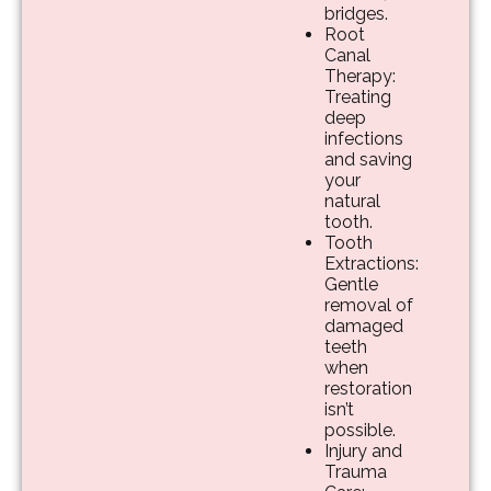
bridges.
Root
Canal
Therapy:
Treating
deep
infections
and saving
your
natural
tooth.
Tooth
Extractions:
Gentle
removal of
damaged
teeth
when
restoration
isn’t
possible.
Injury and
Trauma