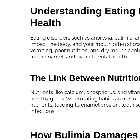
Understanding Eating 
Health
Eating disorders such as anorexia, bulimia, a
impact the body, and your mouth often shows 
vomiting, poor nutrition, and dry mouth contri
teeth enamel, and overall dental health.
The Link Between Nutritio
Nutrients like calcium, phosphorus, and vitam
healthy gums. When eating habits are disrup
nutrients, leading to enamel erosion, tooth sen
infections.
How Bulimia Damages 