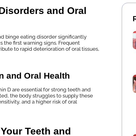
Disorders and Oral
nd binge eating disorder significantly
the first warning signs. Frequent
bute to rapid deterioration of oral tissues,
n and Oral Health
in D are essential for strong teeth and
ted, the body struggles to supply these
sitivity, and a higher risk of oral
Your Teeth and