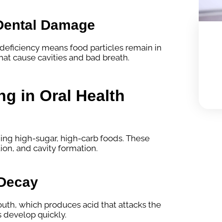
Dental Damage
 deficiency means food particles remain in
hat cause cavities and bad breath.
ng in Oral Health
ing high-sugar, high-carb foods. These
on, and cavity formation.
 Decay
outh, which produces acid that attacks the
s develop quickly.