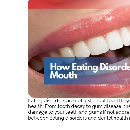
Eating disorders are not just about food the
health. From tooth decay to gum disease, the
damage to your teeth and gums if not addre
between eating disorders and dental health i