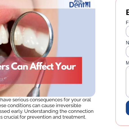
F
N
M
y have serious consequences for your oral
se conditions can cause irreversible
ssed early. Understanding the connection
s crucial for prevention and treatment.