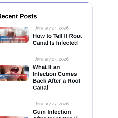
Recent Posts
January 24, 2026
How to Tell If Root
Canal Is Infected
January 23, 2026
What If an
Infection Comes
Back After a Root
Canal
January 23, 2026
Gum Infection