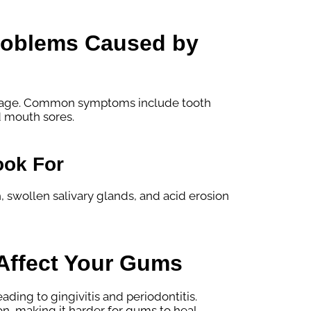
Problems Caused by
damage. Common symptoms include tooth
d mouth sores.
ook For
 swollen salivary glands, and acid erosion
Affect Your Gums
ding to gingivitis and periodontitis.
on, making it harder for gums to heal.