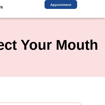
Appointment
Us
ect Your Mouth