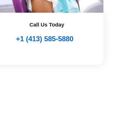
Call Us Today
+1 (413) 585-5880