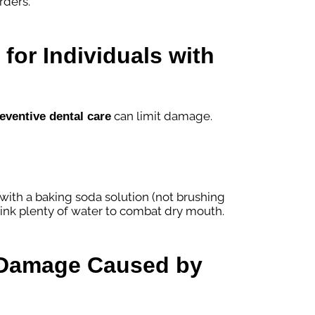
rders.
for Individuals with
can limit damage.
eventive dental care
 with a baking soda solution (not brushing
ink plenty of water to combat dry mouth.
r Damage Caused by