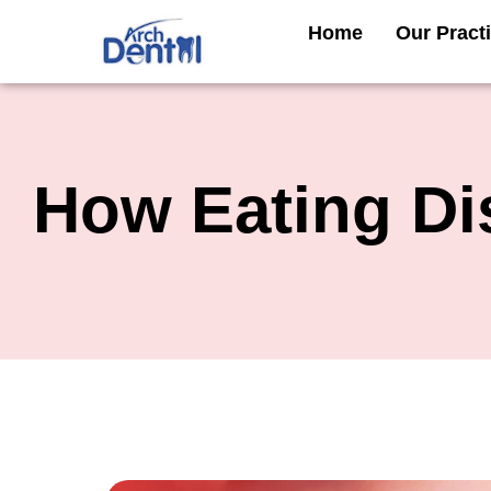
Skip
Home
Our Pract
to
content
How Eating Di