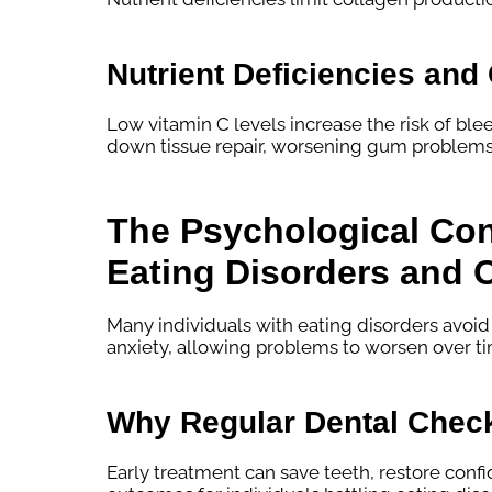
Nutrient Deficiencies an
Low vitamin C levels increase the risk of ble
down tissue repair, worsening gum problems
The Psychological Co
Eating Disorders and O
Many individuals with eating disorders avoid
anxiety, allowing problems to worsen over t
Why Regular Dental Check
Early treatment can save teeth, restore conf