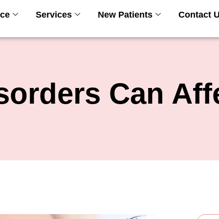
ice
Services
New Patients
Contact 
sorders Can Aff