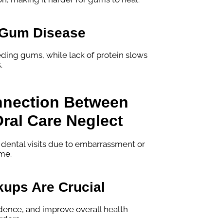
d Gum Disease
eding gums, while lack of protein slows
.
nnection Between
ral Care Neglect
 dental visits due to embarrassment or
ime.
ups Are Crucial
idence, and improve overall health