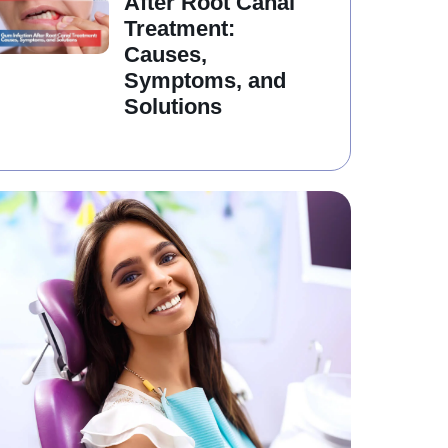
After Root Canal
Treatment:
Causes,
Symptoms, and
Solutions