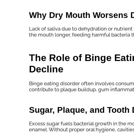
Why Dry Mouth Worsens 
Lack of saliva due to dehydration or nutrient
the mouth longer, feeding harmful bacteria t
The Role of Binge Eati
Decline
Binge eating disorder often involves consum
contribute to plaque buildup, gum inflammati
Sugar, Plaque, and Tooth
Excess sugar fuels bacterial growth in the m
enamel. Without proper oral hygiene, cavitie