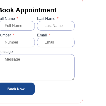
Book Appointment
ull Name
Last Name
umber
Email
essage
Book Now