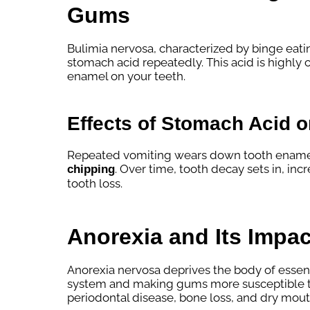
Gums
Bulimia nervosa, characterized by binge eati
stomach acid repeatedly. This acid is highly 
enamel on your teeth.
Effects of Stomach Acid 
Repeated vomiting wears down tooth enamel, 
. Over time, tooth decay sets in, incr
chipping
tooth loss.
Anorexia and Its Impac
Anorexia nervosa deprives the body of essen
system and making gums more susceptible to
periodontal disease, bone loss, and dry mout