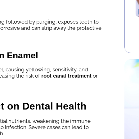
ng followed by purging, exposes teeth to
corrosive and can strip away the protective
on Enamel
causing yellowing, sensitivity, and
easing the risk of
or
root canal treatment
t on Dental Health
tial nutrients, weakening the immune
 infection. Severe cases can lead to
h.