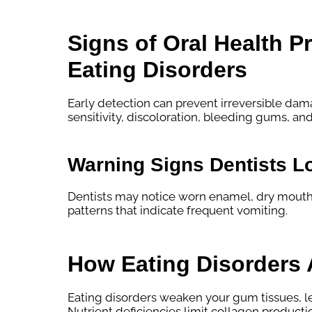
Signs of Oral Health 
Eating Disorders
Early detection can prevent irreversible 
sensitivity, discoloration, bleeding gums, an
Warning Signs Dentists L
Dentists may notice worn enamel, dry mouth,
patterns that indicate frequent vomiting.
How Eating Disorders 
Eating disorders weaken your gum tissues, lea
Nutrient deficiencies limit collagen producti