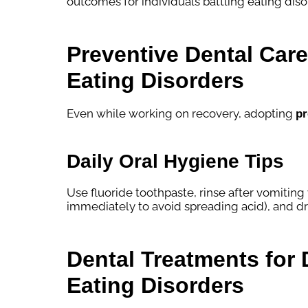
outcomes for individuals battling eating diso
Preventive Dental Care 
Eating Disorders
Even while working on recovery, adopting
pr
Daily Oral Hygiene Tips
Use fluoride toothpaste, rinse after vomiting
immediately to avoid spreading acid), and dr
Dental Treatments fo
Eating Disorders