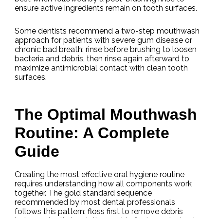
ensure active ingredients remain on tooth surfaces.
Some dentists recommend a two-step mouthwash
approach for patients with severe gum disease or
chronic bad breath: rinse before brushing to loosen
bacteria and debris, then rinse again afterward to
maximize antimicrobial contact with clean tooth
surfaces.
The Optimal Mouthwash
Routine: A Complete
Guide
Creating the most effective oral hygiene routine
requires understanding how all components work
together. The gold standard sequence
recommended by most dental professionals
follows this pattern: floss first to remove debris