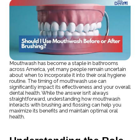
Mouthwash has become a staple in bathrooms
across America, yet many people remain uncertain
about when to incorporate it into their oral hygiene
routine. The timing of mouthwash use can
significantly impact its effectiveness and your overall
dental health. While the answer isn’t always
straightforward, understanding how mouthwash
interacts with brushing and flossing can help you
maximize its benefits and maintain optimal oral
health.