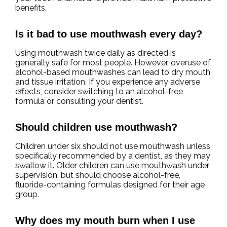
benefits.
Is it bad to use mouthwash every day?
Using mouthwash twice daily as directed is
generally safe for most people. However, overuse of
alcohol-based mouthwashes can lead to dry mouth
and tissue irritation. If you experience any adverse
effects, consider switching to an alcohol-free
formula or consulting your dentist.
Should children use mouthwash?
Children under six should not use mouthwash unless
specifically recommended by a dentist, as they may
swallow it. Older children can use mouthwash under
supervision, but should choose alcohol-free,
fluoride-containing formulas designed for their age
group.
Why does my mouth burn when I use