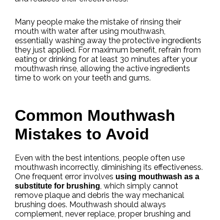
Many people make the mistake of rinsing their
mouth with water after using mouthwash,
essentially washing away the protective ingredients
they just applied. For maximum benefit, refrain from
eating or drinking for at least 30 minutes after your
mouthwash rinse, allowing the active ingredients
time to work on your teeth and gums.
Common Mouthwash
Mistakes to Avoid
Even with the best intentions, people often use
mouthwash incorrectly, diminishing its effectiveness.
One frequent error involves
using mouthwash as a
, which simply cannot
substitute for brushing
remove plaque and debris the way mechanical
brushing does. Mouthwash should always
complement, never replace, proper brushing and