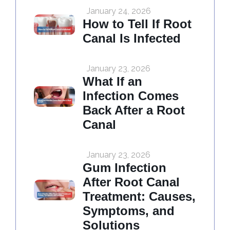
January 24, 2026
How to Tell If Root
Canal Is Infected
January 23, 2026
What If an
Infection Comes
Back After a Root
Canal
January 23, 2026
Gum Infection
After Root Canal
Treatment: Causes,
Symptoms, and
Solutions