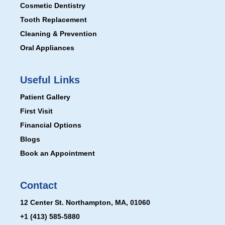
Cosmetic Dentistry
Tooth Replacement
Cleaning & Prevention
Oral Appliances
Useful Links
Patient Gallery
First Visit
Financial Options
Blogs
Book an Appointment
Contact
12 Center St. Northampton, MA, 01060
+1 (413) 585-5880