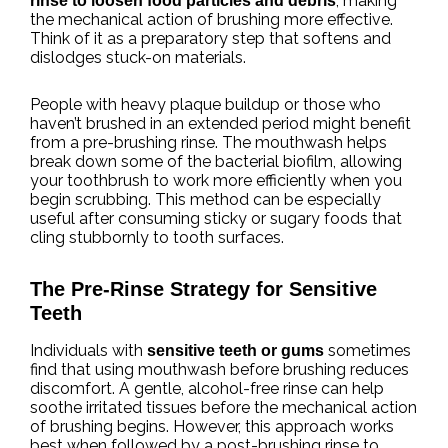
, making
rinse to loosen food particles and debris
the mechanical action of brushing more effective.
Think of it as a preparatory step that softens and
dislodges stuck-on materials.
People with heavy plaque buildup or those who
haven’t brushed in an extended period might benefit
from a pre-brushing rinse. The mouthwash helps
break down some of the bacterial biofilm, allowing
your toothbrush to work more efficiently when you
begin scrubbing. This method can be especially
useful after consuming sticky or sugary foods that
cling stubbornly to tooth surfaces.
The Pre-Rinse Strategy for Sensitive
Teeth
Individuals with
sometimes
sensitive teeth or gums
find that using mouthwash before brushing reduces
discomfort. A gentle, alcohol-free rinse can help
soothe irritated tissues before the mechanical action
of brushing begins. However, this approach works
best when followed by a post-brushing rinse to