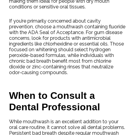
making them ideal for people with dry mouth
conditions or sensitive oral tissues.
If you’re primarily concerned about cavity
prevention, choose a mouthwash containing fluoride
with the ADA Seal of Acceptance. For gum disease
concerns, look for products with antimicrobial
ingredients like chlorhexidine or essential oils. Those
focused on whitening should select hydrogen
peroxide-based formulas, while individuals with
chronic bad breath benefit most from chlorine
dioxide or zinc-containing rinses that neutralize
odor-causing compounds.
When to Consult a
Dental Professional
While mouthwash is an excellent addition to your
oral care routine, it cannot solve all dental problems.
Persistent bad breath despite regular mouthwash