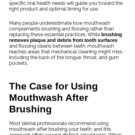
specific oral health needs will guide you toward the
right product and optimal timing for use.
Many people underestimate how mouthwash
complements brushing and flossing rather than
replacing these essential practices. While
brushing
removes plaque and debris from tooth surfaces
and flossing cleans between teeth, mouthwash
reaches areas that mechanical cleaning might miss,
including the back of the tongue, throat, and gum
pockets.
The Case for Using
Mouthwash After
Brushing
Most dental professionals recommend using
mouthwash after brushing your teeth, and this
approach offers several distinct advantages. When