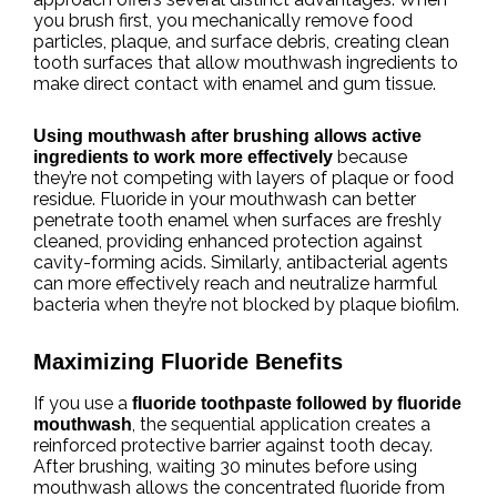
you brush first, you mechanically remove food
particles, plaque, and surface debris, creating clean
tooth surfaces that allow mouthwash ingredients to
make direct contact with enamel and gum tissue.
Using mouthwash after brushing allows active
because
ingredients to work more effectively
they’re not competing with layers of plaque or food
residue. Fluoride in your mouthwash can better
penetrate tooth enamel when surfaces are freshly
cleaned, providing enhanced protection against
cavity-forming acids. Similarly, antibacterial agents
can more effectively reach and neutralize harmful
bacteria when they’re not blocked by plaque biofilm.
Maximizing Fluoride Benefits
If you use a
fluoride toothpaste followed by fluoride
, the sequential application creates a
mouthwash
reinforced protective barrier against tooth decay.
After brushing, waiting 30 minutes before using
mouthwash allows the concentrated fluoride from