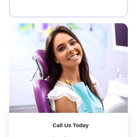
Call Us Today