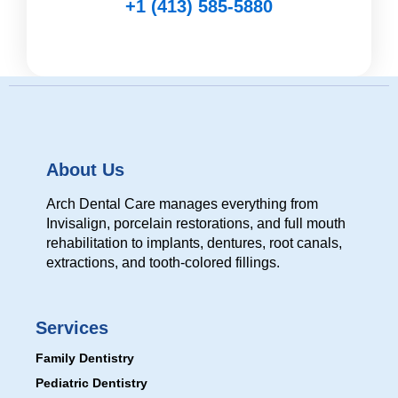
+1 (413) 585-5880
About Us
Arch Dental Care manages everything from
Invisalign, porcelain restorations, and full mouth
rehabilitation to implants, dentures, root canals,
extractions, and tooth-colored fillings.
Services
Family Dentistry
Pediatric Dentistry