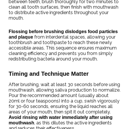
between teeth, brush thoroughly for two minutes to
clean all tooth surfaces, then finish with mouthwash
to distribute active ingredients throughout your
mouth.
Flossing before brushing dislodges food particles
from interdental spaces, allowing your
and plaque
toothbrush and toothpaste to reach these newly
accessible areas. This sequence ensures maximum
cleaning efficiency and prevents you from simply
redistributing bacteria around your mouth.
Timing and Technique Matter
After brushing, wait at least 30 seconds before using
mouthwash, allowing saliva production to normalize.
Pour the recommended amount (usually about
20ml or four teaspoons) into a cup, swish vigorously
for 30-60 seconds, ensuring the liquid reaches all
areas of your mouth, then spit it out completely.
Avoid rinsing with water immediately after using
, as this dilutes the active ingredients
mouthwash
and reduces their effectiveness.