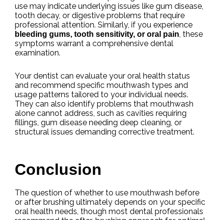
use may indicate underlying issues like gum disease,
tooth decay, or digestive problems that require
professional attention. Similarly, if you experience
, these
bleeding gums, tooth sensitivity, or oral pain
symptoms warrant a comprehensive dental
examination.
Your dentist can evaluate your oral health status
and recommend specific mouthwash types and
usage patterns tailored to your individual needs.
They can also identify problems that mouthwash
alone cannot address, such as cavities requiring
fillings, gum disease needing deep cleaning, or
structural issues demanding corrective treatment.
Conclusion
The question of whether to use mouthwash before
or after brushing ultimately depends on your specific
oral health needs, though most dental professionals