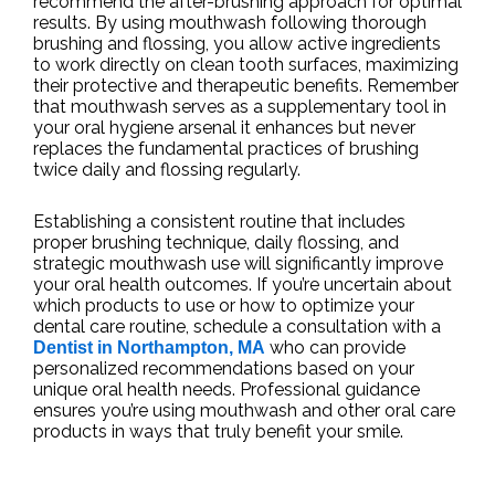
recommend the after-brushing approach for optimal
results. By using mouthwash following thorough
brushing and flossing, you allow active ingredients
to work directly on clean tooth surfaces, maximizing
their protective and therapeutic benefits. Remember
that mouthwash serves as a supplementary tool in
your oral hygiene arsenal it enhances but never
replaces the fundamental practices of brushing
twice daily and flossing regularly.
Establishing a consistent routine that includes
proper brushing technique, daily flossing, and
strategic mouthwash use will significantly improve
your oral health outcomes. If you’re uncertain about
which products to use or how to optimize your
dental care routine, schedule a consultation with a
who can provide
Dentist in Northampton, MA
personalized recommendations based on your
unique oral health needs. Professional guidance
ensures you’re using mouthwash and other oral care
products in ways that truly benefit your smile.