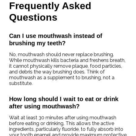
Frequently Asked
Questions
Can I use mouthwash instead of
brushing my teeth?
No, mouthwash should never replace brushing.
While mouthwash kills bacteria and freshens breath,
it cannot physically remove plaque, food particles,
and debris the way brushing does. Think of
mouthwash as a supplement to brushing, not a
substitute.
How long should I wait to eat or drink
after using mouthwash?
Wait at least 30 minutes after using mouthwash
before eating or drinking. This allows the active
ingredients, particularly fluoride, to fully absorb into
your tooth enamel and provide maximum protective