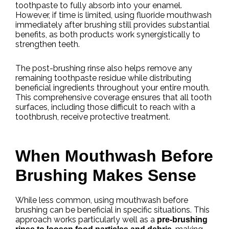
toothpaste to fully absorb into your enamel.
However, if time is limited, using fluoride mouthwash
immediately after brushing still provides substantial
benefits, as both products work synergistically to
strengthen teeth.
The post-brushing rinse also helps remove any
remaining toothpaste residue while distributing
beneficial ingredients throughout your entire mouth.
This comprehensive coverage ensures that all tooth
surfaces, including those difficult to reach with a
toothbrush, receive protective treatment.
When Mouthwash Before
Brushing Makes Sense
While less common, using mouthwash before
brushing can be beneficial in specific situations. This
approach works particularly well as a
pre-brushing