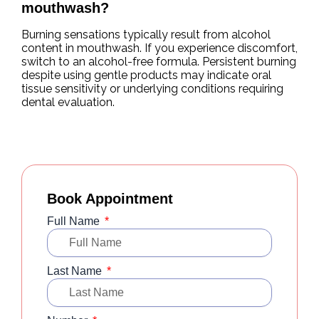
mouthwash?
Burning sensations typically result from alcohol
content in mouthwash. If you experience discomfort,
switch to an alcohol-free formula. Persistent burning
despite using gentle products may indicate oral
tissue sensitivity or underlying conditions requiring
dental evaluation.
Book Appointment
Full Name
Last Name