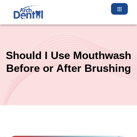
Skip
to
content
Should I Use Mouthwash
Before or After Brushing