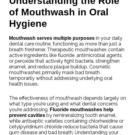
Understanding the Role
of Mouthwash in Oral
Hygiene
in your daily
Mouthwash serves multiple purposes
dental care routine, functioning as more than just a
breath freshener. Therapeutic mouthwashes contain
active ingredients like fluoride, antimicrobial agents,
or peroxide that actively fight bacteria, strengthen
enamel, and reduce plaque buildup. Cosmetic
mouthwashes primarily mask bad breath
temporarily without addressing underlying oral
health issues.
The effectiveness of mouthwash depends largely on
what type you’re using and what dental concerns
you’re addressing.
Fluoride mouthwashes help
by remineralizing tooth enamel,
prevent cavities
while antiseptic varieties containing chlorhexidine or
cetylpyridinium chloride reduce bacteria that cause
gum disease and bad breath. Understanding your