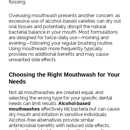
flossing.
Overusing mouthwash presents another concern, as
excessive use of alcohol-based varieties can dry out
oral tissues and potentially disrupt the natural
bacterial balance in your mouth. Most formulations
are designed for twice-daily use—morning and
evening—following your regular brushing routine.
Using mouthwash more frequently typically
provides no additional benefits and may cause
unwanted side effects.
Choosing the Right Mouthwash for Your
Needs
Not all mouthwashes are created equal, and
selecting the wrong type for your specific dental
needs can limit results.
Alcohol-based
effectively kill bacteria but can cause
mouthwashes
dry mouth and irritation in sensitive individuals.
Alcohol-free alternatives provide similar
antimicrobial benefits with reduced side effects,