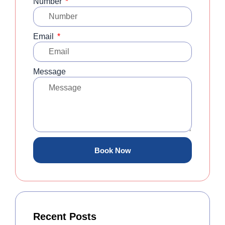
Number
Email
Message
Book Now
Recent Posts